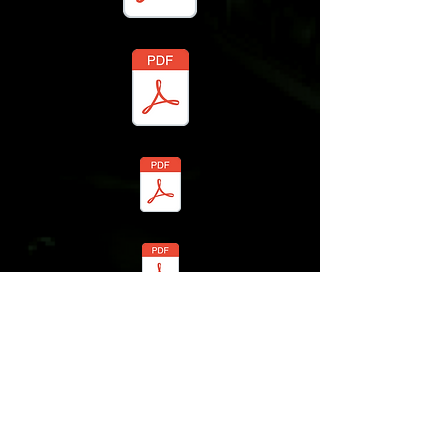
Registration Form
MVX New Shooter Release Waiver
Student Bio
Photo and Video Release Form