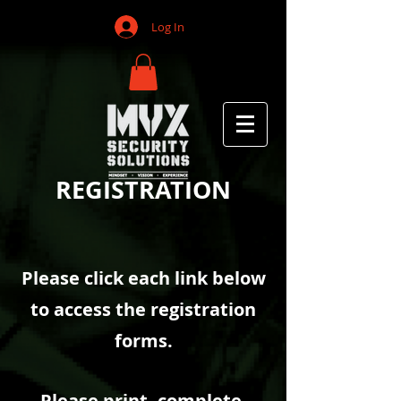
Log In
REGISTRATION
Please click each link below
to access the registration
forms.
Please print, complete,