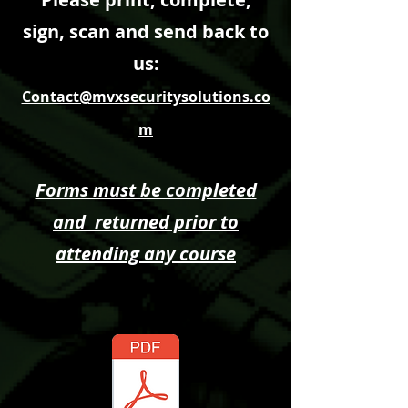
sign, scan and send back to
us:
Contact@mvxsecuritysolutions.co
m
Forms must be completed
and returned prior to
attending any course